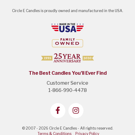
Circle E Candles is proudly owned and manufactured in the USA.
The Best Candles You’ll Ever Find
Customer Service
1-866-990-4478
© 2007 - 2026 Circle E Candles - All rights reserved.
Terms & Conditions
Privacy Policy