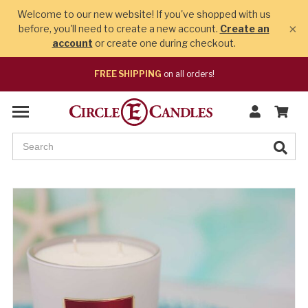
Welcome to our new website! If you've shopped with us
×
before, you'll need to create a new account.
Create an
account
or create one during checkout.
FREE SHIPPING
on all orders!