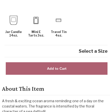
Jar Candle
Mini E
Travel Tin
14oz.
Tarts 3oz.
4oz.
Select a Size
Add to Cart
About This Item
A fresh & exciting ocean aroma reminding one of a day on the
coastal waters. The fragrance is intensified by the floral
character of a sea daffodil.