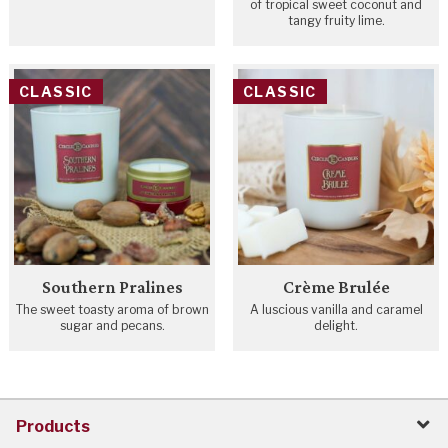
of tropical sweet coconut and
tangy fruity lime.
CLASSIC
CLASSIC
Southern Pralines
Crème Brulée
The sweet toasty aroma of brown
A luscious vanilla and caramel
sugar and pecans.
delight.
Products