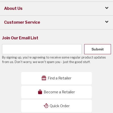
About Us
Customer Service
Join Our Email List
Submit
By signing up, you're agreeing to receive some regular product updates
from us. Don't worry, we won't spam you - just the good stuff.
Find a Retailer
Become a Retailer
Quick Order