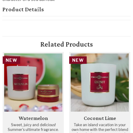
Product Details
Related Products
NEW
NEW
Watermelon
Coconut Lime
Sweet, juicy and delicious!
Take an island vacation in your
Summer's ultimate fragrance.
own home with the perfect blend