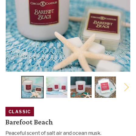
CLASSIC
Barefoot Beach
Peaceful scent of salt air and ocean musk.