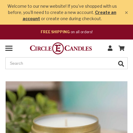
Welcome to our new website! If you've shopped with us
×
before, you'll need to create a new account.
Create an
account
or create one during checkout.
FREE SHIPPING
on all orders!