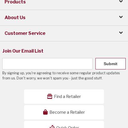
Products
About Us
Customer Service
Join Our Email List
Submit
By signing up, you're agreeing to receive some regular product updates
from us. Don't worry, we won't spam you - just the good stuff.
Find a Retailer
Become a Retailer
Quick Order