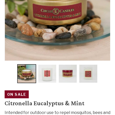
ON SALE
Citronella Eucalyptus & Mint
Intended for outdoor use to repel mosquitos, bees and