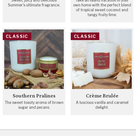
Sweet, juicy and delicious!
Take an island vacation in your
Summer's ultimate fragrance.
own home with the perfect blend
of tropical sweet coconut and
tangy fruity lime.
CLASSIC
CLASSIC
Southern Pralines
Crème Brulée
The sweet toasty aroma of brown
A luscious vanilla and caramel
sugar and pecans.
delight.