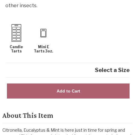
other insects.
Candle
Mini E
Tarts
Tarts 3oz.
Select a Size
Add to Cart
About This Item
Citronella, Eucalyptus & Mint is here just in time for spring and