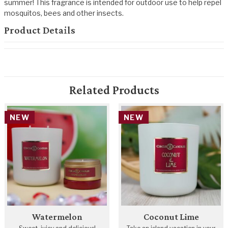
summer! This fragrance is intended for outdoor use to help repel
mosquitos, bees and other insects.
Product Details
Related Products
NEW
NEW
Watermelon
Coconut Lime