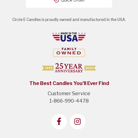
Circle E Candles is proudly owned and manufactured in the USA.
The Best Candles You’ll Ever Find
Customer Service
1-866-990-4478